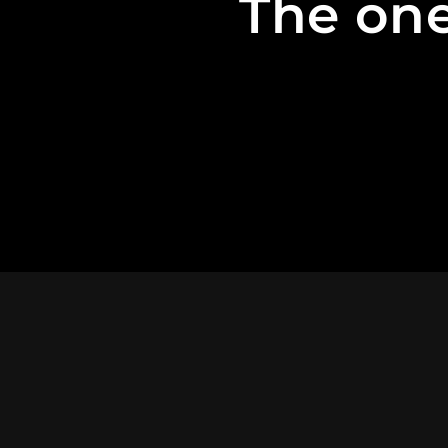
The one