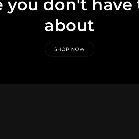
 you don't have 
about
SHOP NOW