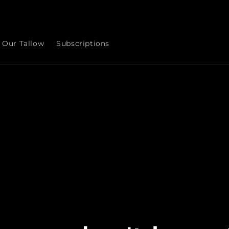
Our Tallow
Subscriptions