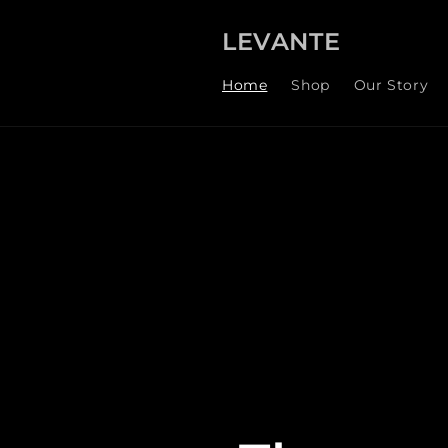
Skip to
content
LEVANTE
Home
Shop
Our Story