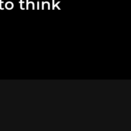
to think